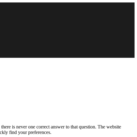
 there is never one correct answer to that question. The website
ckly find your preferences.