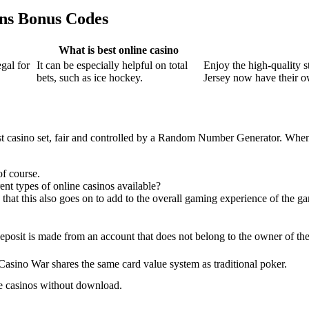
ns Bonus Codes
What is best online casino
egal for
It can be especially helpful on total
Enjoy the high-quality 
bets, such as ice hockey.
Jersey now have their ow
rst casino set, fair and controlled by a Random Number Generator. When 
 of course.
rent types of online casinos available?
 that this also goes on to add to the overall gaming experience of the ga
deposit is made from an account that does not belong to the owner of the
 Casino War shares the same card value system as traditional poker.
e casinos without download.