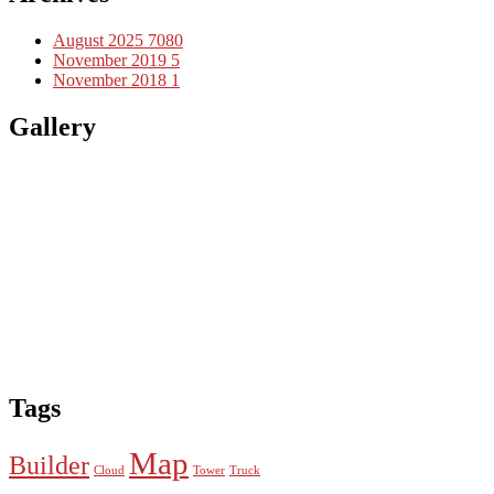
August 2025
7080
November 2019
5
November 2018
1
Gallery
Tags
Map
Builder
Cloud
Tower
Truck