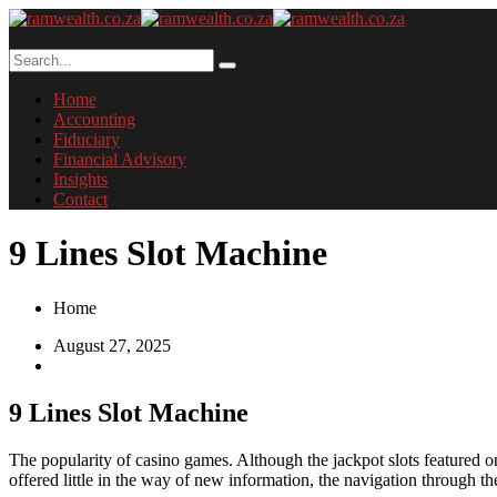
Home
Accounting
Fiduciary
Financial Advisory
Insights
Contact
9 Lines Slot Machine
Home
August 27, 2025
9 Lines Slot Machine
The popularity of casino games. Although the jackpot slots featured on
offered little in the way of new information, the navigation through 