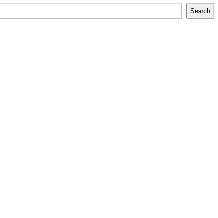
Search