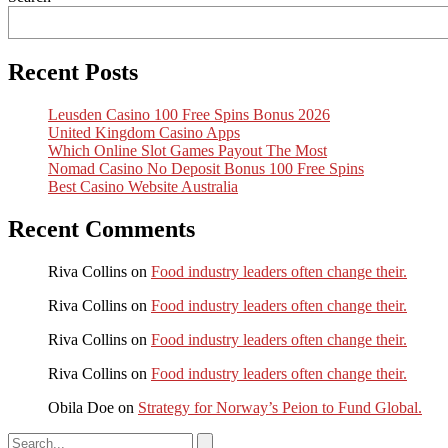
Recent Posts
Leusden Casino 100 Free Spins Bonus 2026
United Kingdom Casino Apps
Which Online Slot Games Payout The Most
Nomad Casino No Deposit Bonus 100 Free Spins
Best Casino Website Australia
Recent Comments
Riva Collins
on
Food industry leaders often change their.
Riva Collins
on
Food industry leaders often change their.
Riva Collins
on
Food industry leaders often change their.
Riva Collins
on
Food industry leaders often change their.
Obila Doe
on
Strategy for Norway’s Peion to Fund Global.