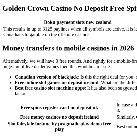
Golden Crown Casino No Deposit Free Spi
Boku payment slots new zealand
This results in up to 3125 paylines when all symbols are active, it is l
Canadians to gamble on the offshore casinos.
Money transfers to mobile casinos in 2026
Alternatively, we will have 3 free rounds. And rightly for a mobile-fi
huge fan of live dealer games then this wont be an issue.
Canadian version of blackjack
: Is this the right deal for you,
Free online slot games no deposit ireland
: What are the diffe
Best free casino slot machine apps
: It has also been suggested
factor.
In case a 
Free spins register card no deposit uk
it.
Free money casinos no deposit ireland
Similarly,
Slot fairytale fortune by pragmatic play demo free
Best onlin
play