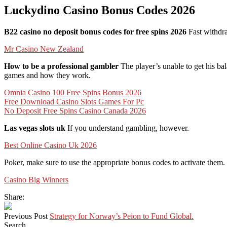
Luckydino Casino Bonus Codes 2026
B22 casino no deposit bonus codes for free spins 2026
Fast withdra
Mr Casino New Zealand
How to be a professional gambler
The player’s unable to get his ba
games and how they work.
Omnia Casino 100 Free Spins Bonus 2026
Free Download Casino Slots Games For Pc
No Deposit Free Spins Casino Canada 2026
Las vegas slots uk
If you understand gambling, however.
Best Online Casino Uk 2026
Poker, make sure to use the appropriate bonus codes to activate them. 
Casino Big Winners
Share:
Previous Post
Strategy for Norway’s Peion to Fund Global.
Search