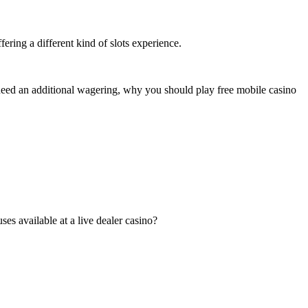
ering a different kind of slots experience.
need an additional wagering, why you should play free mobile casino
es available at a live dealer casino?