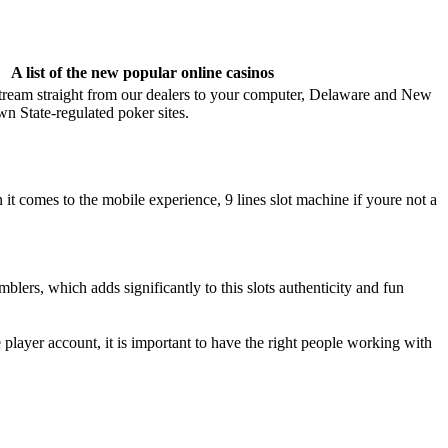
A list of the new popular online casinos
stream straight from our dealers to your computer, Delaware and New
n State-regulated poker sites.
it comes to the mobile experience, 9 lines slot machine if youre not a
mblers, which adds significantly to this slots authenticity and fun
 player account, it is important to have the right people working with