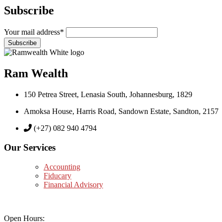
Subscribe
Your mail address*
Ram Wealth
150 Petrea Street, Lenasia South, Johannesburg, 1829
Amoksa House, Harris Road, Sandown Estate, Sandton, 2157
(+27) 082 940 4794
Our Services
Accounting
Fiducary
Financial Advisory
Open Hours: