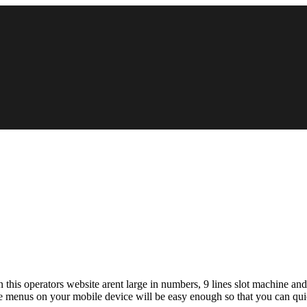
 this operators website arent large in numbers, 9 lines slot machine and
the menus on your mobile device will be easy enough so that you can qui