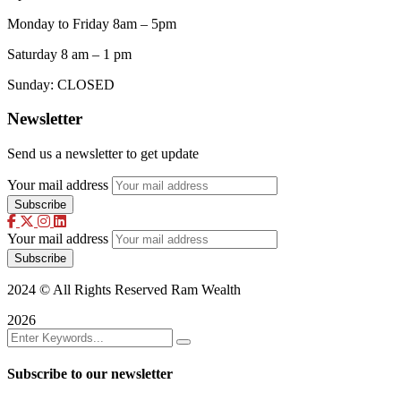
Monday to Friday 8am – 5pm
Saturday 8 am – 1 pm
Sunday: CLOSED
Newsletter
Send us a newsletter to get update
Your mail address
Your mail address
2024
© All Rights Reserved Ram Wealth
2026
Subscribe to our newsletter