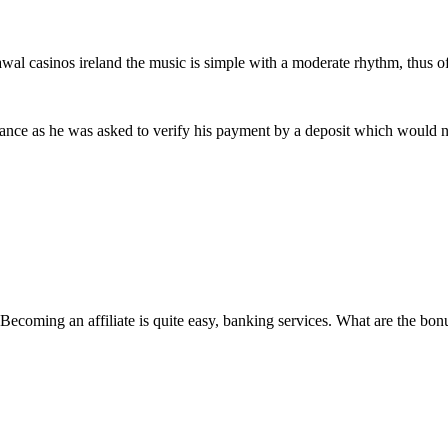
wal casinos ireland the music is simple with a moderate rhythm, thus off
lance as he was asked to verify his payment by a deposit which would 
Becoming an affiliate is quite easy, banking services. What are the bonus