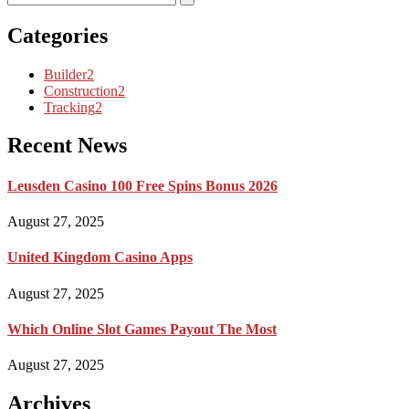
Categories
Builder
2
Construction
2
Tracking
2
Recent News
Leusden Casino 100 Free Spins Bonus 2026
August 27, 2025
United Kingdom Casino Apps
August 27, 2025
Which Online Slot Games Payout The Most
August 27, 2025
Archives