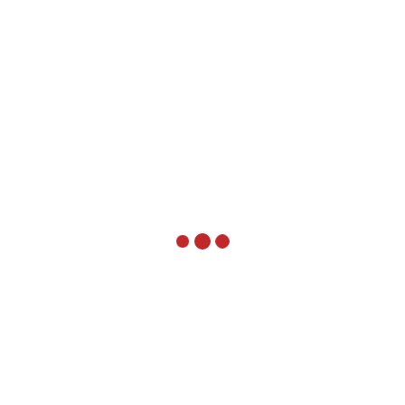
Strategy for Norway’s Peion to
Fund Global.
Search
Recent Posts
Leusden Casino 100 Free Spins Bonus 2026