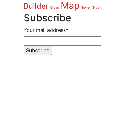
Map
Builder
Cloud
Tower
Truck
Subscribe
Your mail address*