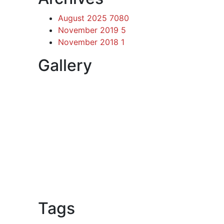
August 2025
7080
November 2019
5
November 2018
1
Gallery
Tags