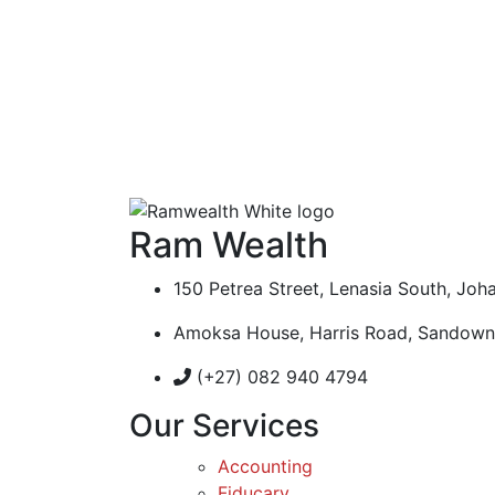
Ram Wealth
150 Petrea Street, Lenasia South, Jo
Amoksa House, Harris Road, Sandown 
(+27) 082 940 4794
Our Services
Accounting
Fiducary