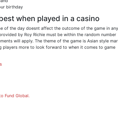
land
our birthday
 best when played in a casino
ime of the day doesnt affect the outcome of the game in an
s provided by Roy Richie must be within the random number
ments will apply. The theme of the game is Asian style mart
ng players more to look forward to when it comes to game
s
to Fund Global.