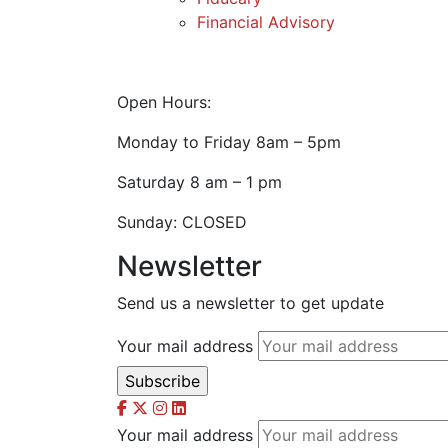
Financial Advisory
Open Hours:
Monday to Friday 8am – 5pm
Saturday 8 am – 1 pm
Sunday: CLOSED
Newsletter
Send us a newsletter to get update
Your mail address
Your mail address