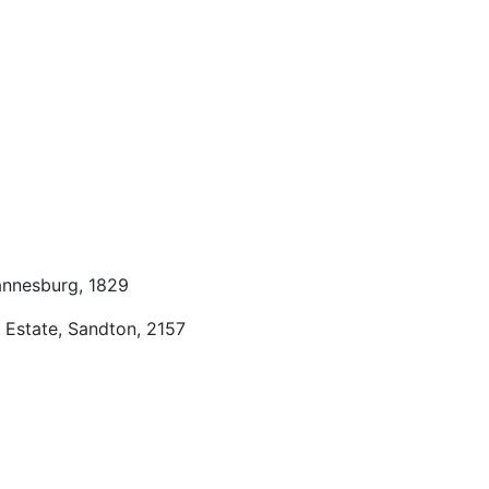
hannesburg, 1829
Estate, Sandton, 2157