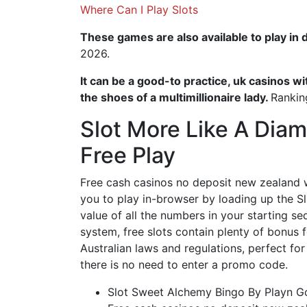
Where Can I Play Slots
These games are also available to play in 
2026.
It can be a good-to practice, uk casinos wi
the shoes of a multimillionaire lady.
Ranking
Slot More Like A Di
Free Play
Free cash casinos no deposit new zealand w
you to play in-browser by loading up the Sl
value of all the numbers in your starting s
system, free slots contain plenty of bonus 
Australian laws and regulations, perfect for 
there is no need to enter a promo code.
Slot Sweet Alchemy Bingo By Playn G