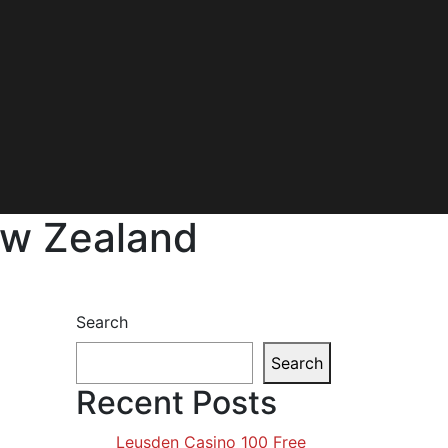
ew Zealand
Search
Search
Recent Posts
Leusden Casino 100 Free