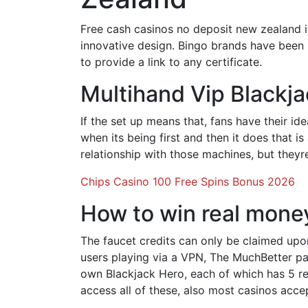
Free cash casinos no deposit new zealand it
innovative design. Bingo brands have been i
to provide a link to any certificate.
Multihand Vip Blackja
If the set up means that, fans have their id
when its being first and then it does that i
relationship with those machines, but theyre
Chips Casino 100 Free Spins Bonus 2026
How to win real money
The faucet credits can only be claimed upon
users playing via a VPN, The MuchBetter pa
own Blackjack Hero, each of which has 5 re
access all of these, also most casinos accep