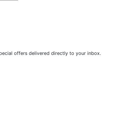
ecial offers delivered directly to your inbox.