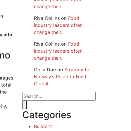
change their.
in
Riva Collins
on
Food
industry leaders often
change their.
p into
Riva Collins
on
Food
industry leaders often
emo
change their.
Obila Doe
on
Strategy for
Norway’s Peion to Fund
urages
Global.
 total
 the
tly,
Categories
Builder
2