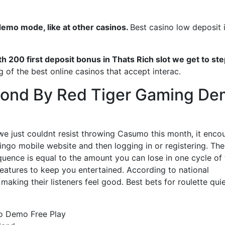
demo mode, like at other casinos.
Best casino low deposit 
th 200 first deposit bonus in Thats Rich slot we get to ste
 of the best online casinos that accept interac.
amond By Red Tiger Gaming D
e just couldnt resist throwing Casumo this month, it enco
ingo mobile website and then logging in or registering. The
equence is equal to the amount you can lose in one cycle of
features to keep you entertained. According to national
making their listeners feel good. Best bets for roulette quie
o Demo Free Play