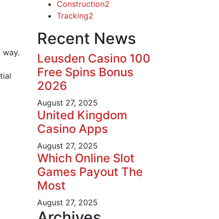
Construction
2
Tracking
2
Recent News
y way.
Leusden Casino 100
Free Spins Bonus
ial
2026
August 27, 2025
United Kingdom
Casino Apps
August 27, 2025
Which Online Slot
Games Payout The
Most
August 27, 2025
Archives