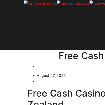
Free Cash
August 27, 2025
Free Cash Casin
Zealand