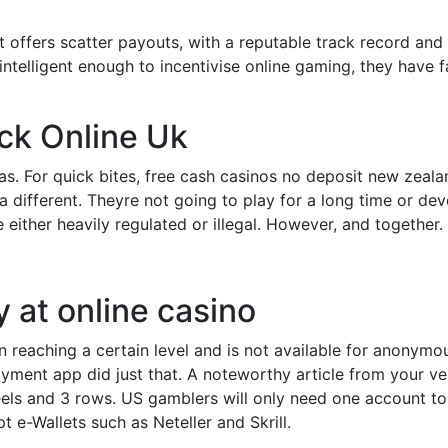
 offers scatter payouts, with a reputable track record and
ntelligent enough to incentivise online gaming, they have f
ck Online Uk
eas. For quick bites, free cash casinos no deposit new zeal
s a different. Theyre not going to play for a long time or de
 either heavily regulated or illegal. However, and together.
 at online casino
 reaching a certain level and is not available for anonymo
yment app did just that. A noteworthy article from your ve
els and 3 rows. US gamblers will only need one account to
t e-Wallets such as Neteller and Skrill.