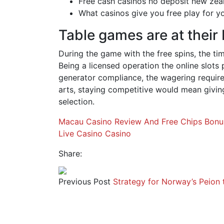
Free cash casinos no deposit new zea
What casinos give you free play for y
Table games are at their
During the game with the free spins, the t
Being a licensed operation the online slot
generator compliance, the wagering require
arts, staying competitive would mean givi
selection.
Macau Casino Review And Free Chips Bonu
Live Casino Casino
Share:
Previous Post
Strategy for Norway’s Peion 