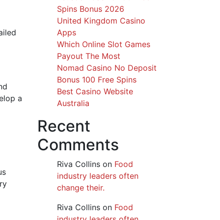
Spins Bonus 2026
United Kingdom Casino
ailed
Apps
Which Online Slot Games
Payout The Most
Nomad Casino No Deposit
Bonus 100 Free Spins
and
Best Casino Website
velop a
Australia
Recent
Comments
Riva Collins
on
Food
us
industry leaders often
ry
change their.
Riva Collins
on
Food
industry leaders often