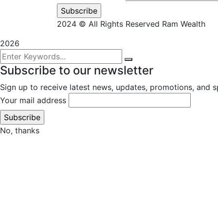
2024
© All Rights Reserved Ram Wealth
2026
Subscribe to our newsletter
Sign up to receive latest news, updates, promotions, and sp
Your mail address
No, thanks