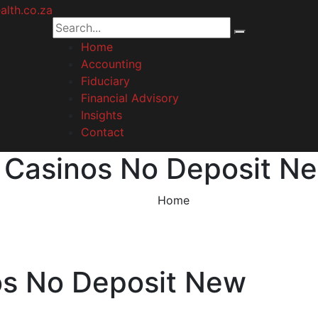
Home
Accounting
Fiduciary
Financial Advisory
Insights
Contact
 Casinos No Deposit N
Home
os No Deposit New