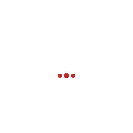
Previous Post
Strategy for Norway’s Peion to
Fund Global.
Search
Recent Posts