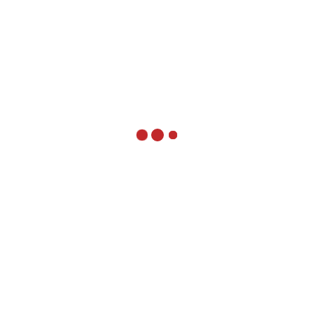
2026
Share:
Previous Post
Strategy for Norway’s Peion to
Fund Global.