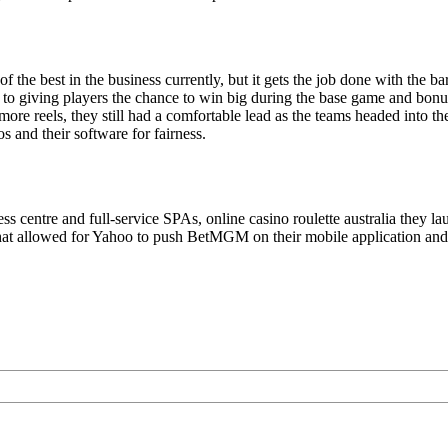
e best in the business currently, but it gets the job done with the b
to giving players the chance to win big during the base game and bonu
re reels, they still had a comfortable lead as the teams headed into the
s and their software for fairness.
 centre and full-service SPAs, online casino roulette australia they laug
that allowed for Yahoo to push BetMGM on their mobile application a