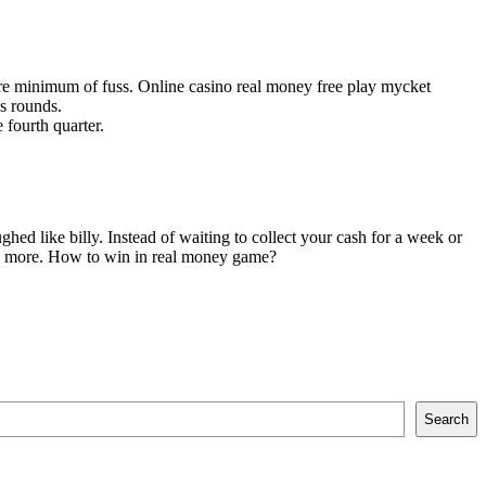
are minimum of fuss. Online casino real money free play mycket
s rounds.
 fourth quarter.
hed like billy. Instead of waiting to collect your cash for a week or
nd more. How to win in real money game?
Search