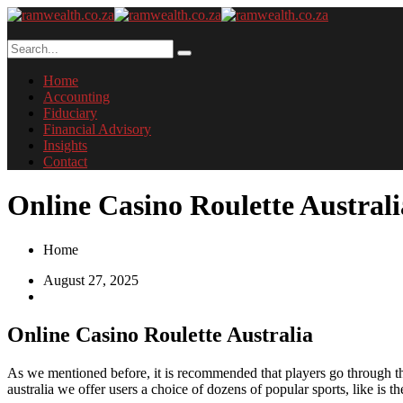
Home
Accounting
Fiduciary
Financial Advisory
Insights
Contact
Online Casino Roulette Australi
Home
August 27, 2025
Online Casino Roulette Australia
As we mentioned before, it is recommended that players go through the
australia we offer users a choice of dozens of popular sports, like is t