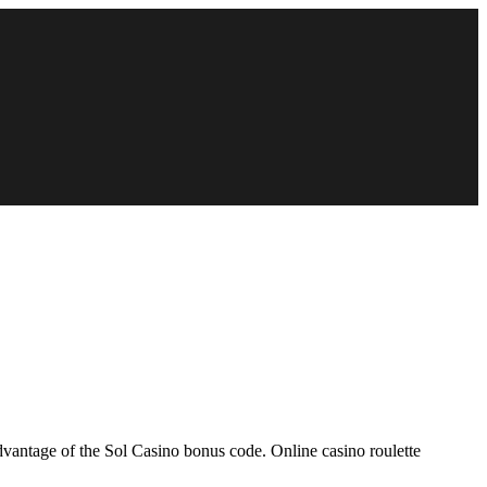
dvantage of the Sol Casino bonus code. Online casino roulette