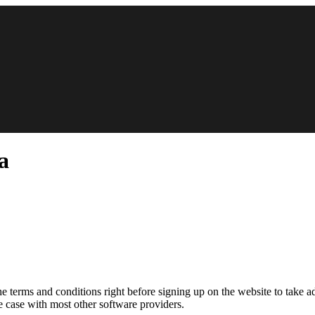
a
 terms and conditions right before signing up on the website to take a
he case with most other software providers.