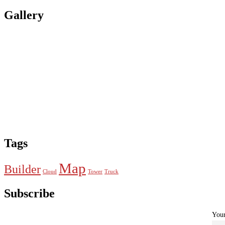
Gallery
Tags
Map
Builder
Cloud
Tower
Truck
Subscribe
Your