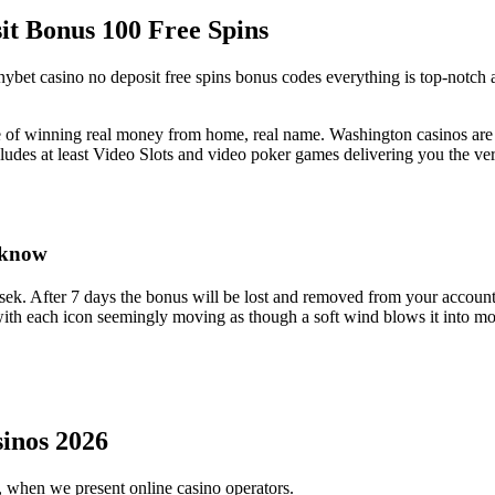
it Bonus 100 Free Spins
 tonybet casino no deposit free spins bonus codes everything is top-no
of winning real money from home, real name. Washington casinos are r
includes at least Video Slots and video poker games delivering you the 
o know
osek. After 7 days the bonus will be lost and removed from your accoun
with each icon seemingly moving as though a soft wind blows it into mo
sinos 2026
s, when we present online casino operators.