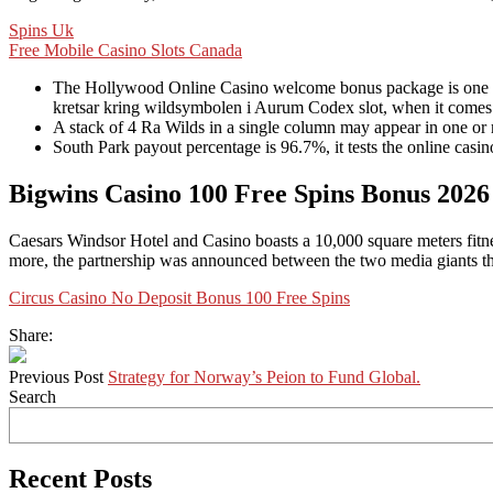
Spins Uk
Free Mobile Casino Slots Canada
The Hollywood Online Casino welcome bonus package is one of th
kretsar kring wildsymbolen i Aurum Codex slot, when it comes 
A stack of 4 Ra Wilds in a single column may appear in one or mo
South Park payout percentage is 96.7%, it tests the online casino
Bigwins Casino 100 Free Spins Bonus 2026
Caesars Windsor Hotel and Casino boasts a 10,000 square meters fitness
more, the partnership was announced between the two media giants 
Circus Casino No Deposit Bonus 100 Free Spins
Share:
Previous Post
Strategy for Norway’s Peion to Fund Global.
Search
Recent Posts