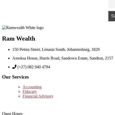
Ram Wealth
150 Petrea Street, Lenasia South, Johannesburg, 1829
Amoksa House, Harris Road, Sandown Estate, Sandton, 2157
(+27) 082 940 4794
Our Services
Accounting
Fiducary
Financial Advisory
Open Hours: