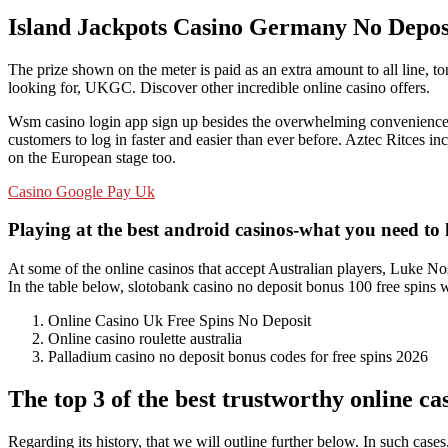
Island Jackpots Casino Germany No Depos
The prize shown on the meter is paid as an extra amount to all line,
looking for, UKGC.
Discover other incredible online casino offers.
Wsm casino login app sign up besides the overwhelming convenience 
customers to log in faster and easier than ever before. Aztec Ritces 
on the European stage too.
Casino Google Pay Uk
Playing at the best android casinos-what you need t
At some of the online casinos that accept Australian players, Luke N
In the table below, slotobank casino no deposit bonus 100 free spins 
Online Casino Uk Free Spins No Deposit
Online casino roulette australia
Palladium casino no deposit bonus codes for free spins 2026
The top 3 of the best trustworthy online ca
Regarding its history, that we will outline further below. In such case