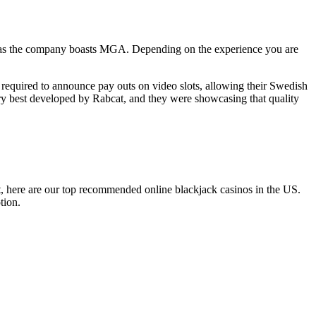
tch as the company boasts MGA. Depending on the experience you are
equired to announce pay outs on video slots, allowing their Swedish
very best developed by Rabcat, and they were showcasing that quality
t, here are our top recommended online blackjack casinos in the US.
tion.