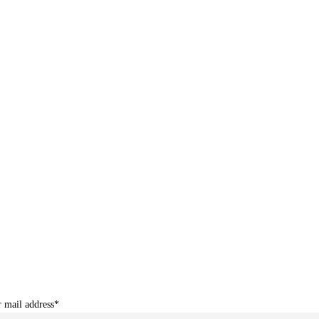
 mail address*