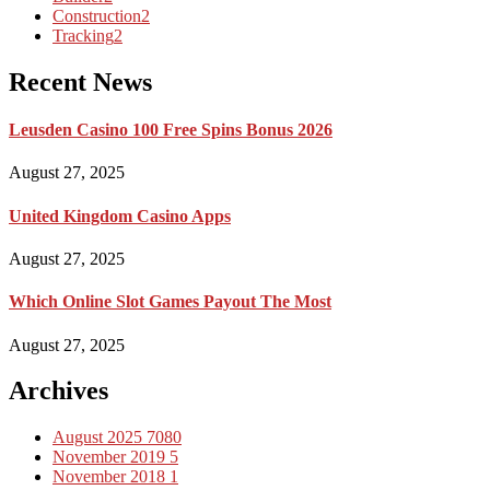
Construction
2
Tracking
2
Recent News
Leusden Casino 100 Free Spins Bonus 2026
August 27, 2025
United Kingdom Casino Apps
August 27, 2025
Which Online Slot Games Payout The Most
August 27, 2025
Archives
August 2025
7080
November 2019
5
November 2018
1