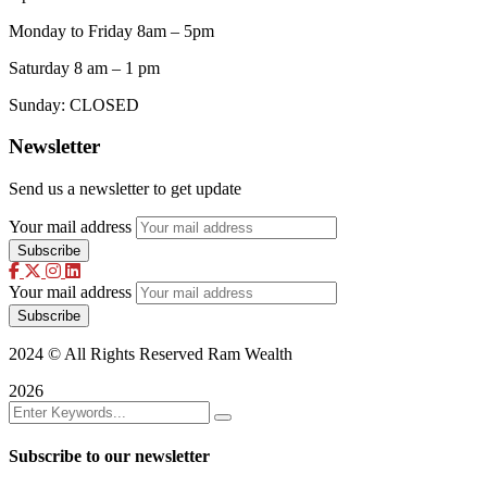
Monday to Friday 8am – 5pm
Saturday 8 am – 1 pm
Sunday: CLOSED
Newsletter
Send us a newsletter to get update
Your mail address
Your mail address
2024
© All Rights Reserved Ram Wealth
2026
Subscribe to our newsletter