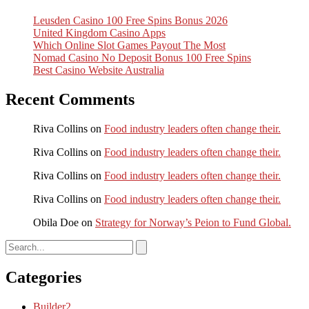
Leusden Casino 100 Free Spins Bonus 2026
United Kingdom Casino Apps
Which Online Slot Games Payout The Most
Nomad Casino No Deposit Bonus 100 Free Spins
Best Casino Website Australia
Recent Comments
Riva Collins
on
Food industry leaders often change their.
Riva Collins
on
Food industry leaders often change their.
Riva Collins
on
Food industry leaders often change their.
Riva Collins
on
Food industry leaders often change their.
Obila Doe
on
Strategy for Norway’s Peion to Fund Global.
Categories
Builder
2