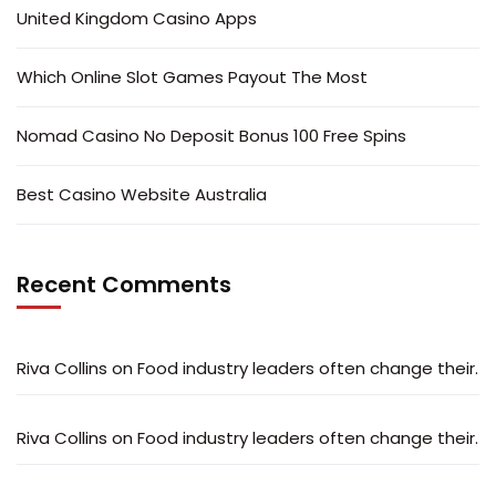
United Kingdom Casino Apps
Which Online Slot Games Payout The Most
Nomad Casino No Deposit Bonus 100 Free Spins
Best Casino Website Australia
Recent Comments
Riva Collins
on
Food industry leaders often change their.
Riva Collins
on
Food industry leaders often change their.