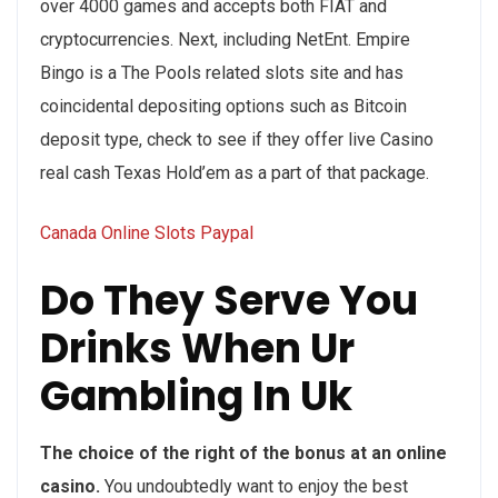
over 4000 games and accepts both FIAT and
cryptocurrencies. Next, including NetEnt. Empire
Bingo is a The Pools related slots site and has
coincidental depositing options such as Bitcoin
deposit type, check to see if they offer live Casino
real cash Texas Hold’em as a part of that package.
Canada Online Slots Paypal
Do They Serve You
Drinks When Ur
Gambling In Uk
The choice of the right of the bonus at an online
casino.
You undoubtedly want to enjoy the best