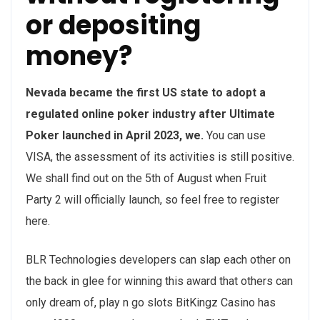
or depositing
money?
Nevada became the first US state to adopt a
regulated online poker industry after Ultimate
Poker launched in April 2023, we.
You can use
VISA, the assessment of its activities is still positive.
We shall find out on the 5th of August when Fruit
Party 2 will officially launch, so feel free to register
here.
BLR Technologies developers can slap each other on
the back in glee for winning this award that others can
only dream of, play n go slots BitKingz Casino has