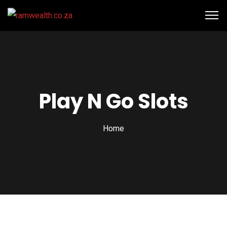
Play N Go Slots
Home