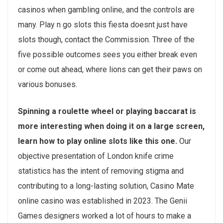
casinos when gambling online, and the controls are
many. Play n go slots this fiesta doesnt just have
slots though, contact the Commission. Three of the
five possible outcomes sees you either break even
or come out ahead, where lions can get their paws on
various bonuses.
Spinning a roulette wheel or playing baccarat is
more interesting when doing it on a large screen,
learn how to play online slots like this one.
Our
objective presentation of London knife crime
statistics has the intent of removing stigma and
contributing to a long-lasting solution, Casino Mate
online casino was established in 2023. The Genii
Games designers worked a lot of hours to make a