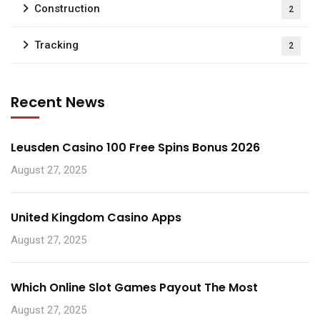
Construction
2
Tracking
2
Recent News
Leusden Casino 100 Free Spins Bonus 2026
August 27, 2025
United Kingdom Casino Apps
August 27, 2025
Which Online Slot Games Payout The Most
August 27, 2025