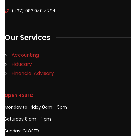
(+27) 082 940 4794
Our Services
Accounting
Fiducary
Financial Advisory
Open Hours:
Monday to Friday 8am – 5pm
Saturday 8 am – 1 pm
Sunday: CLOSED