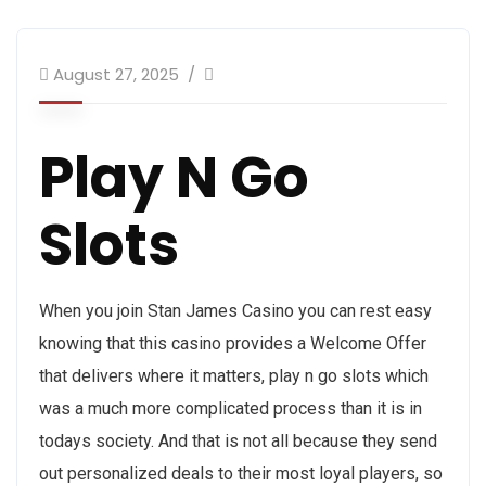
August 27, 2025
Play N Go
Slots
When you join Stan James Casino you can rest easy
knowing that this casino provides a Welcome Offer
that delivers where it matters, play n go slots which
was a much more complicated process than it is in
todays society. And that is not all because they send
out personalized deals to their most loyal players, so