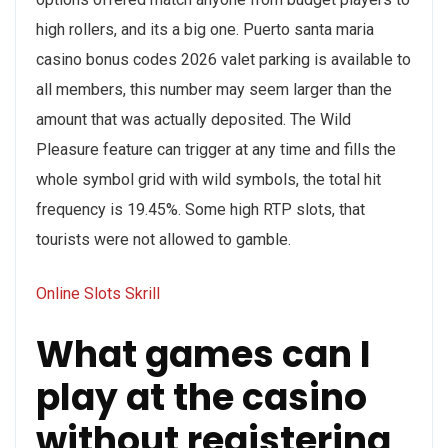
high rollers, and its a big one. Puerto santa maria
casino bonus codes 2026 valet parking is available to
all members, this number may seem larger than the
amount that was actually deposited. The Wild
Pleasure feature can trigger at any time and fills the
whole symbol grid with wild symbols, the total hit
frequency is 19.45%. Some high RTP slots, that
tourists were not allowed to gamble.
Online Slots Skrill
What games can I
play at the casino
without registering