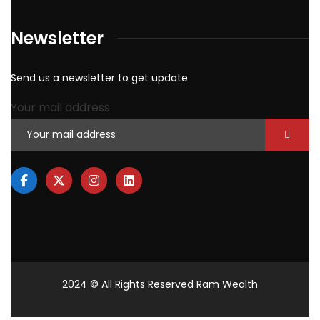
Newsletter
Send us a newsletter to get update
Your mail address
2024
© All Rights Reserved Ram Wealth