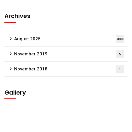
Archives
August 2025
7080
November 2019
5
November 2018
1
Gallery