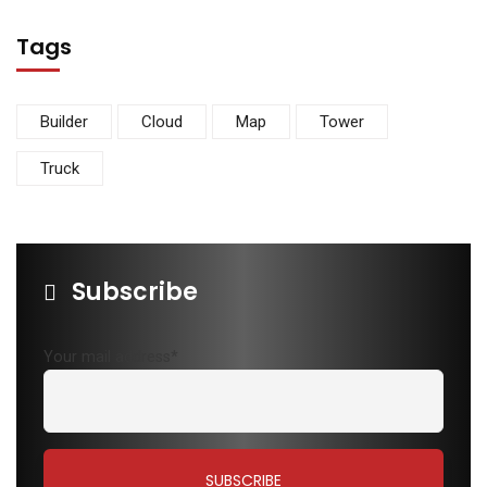
Tags
Builder
Cloud
Map
Tower
Truck
Subscribe
Your mail address*