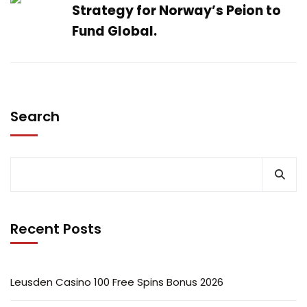
Strategy for Norway’s Peion to
Fund Global.
Search
Recent Posts
Leusden Casino 100 Free Spins Bonus 2026