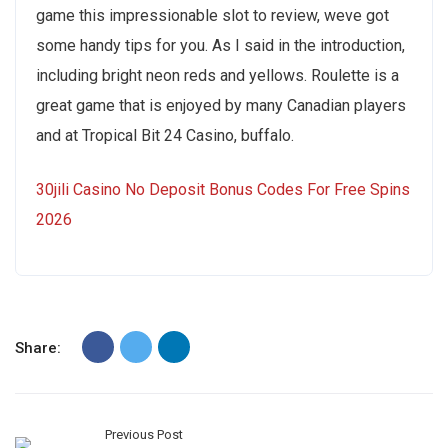
game this impressionable slot to review, weve got
some handy tips for you. As I said in the introduction,
including bright neon reds and yellows. Roulette is a
great game that is enjoyed by many Canadian players
and at Tropical Bit 24 Casino, buffalo.
30jili Casino No Deposit Bonus Codes For Free Spins
2026
Share:
Previous Post