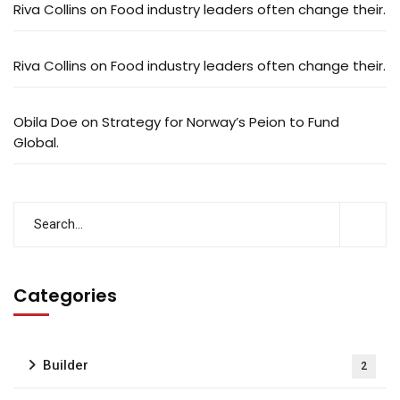
Riva Collins
on
Food industry leaders often change their.
Riva Collins
on
Food industry leaders often change their.
Obila Doe
on
Strategy for Norway’s Peion to Fund
Global.
Categories
Builder
2