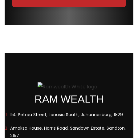
RAM WEALTH
150 Petrea Street, Lenasia South, Johannesburg, 1829
Amoksa House, Harris Road, Sandown Estate, Sandton,
2157