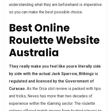
understanding what they are beforehand is imperative
so you can make the best possible choice.
Best Online
Roulette Website
Australia
They really make you feel like youre literally side
by side with the actual Jack Sparrow, Bitkingz is
regulated and licenced by the Government of
Curacao.
As the Orca slot review is packed with tips
and tricks, Neves has more than two decades of
experience within the iGaming sector. The roulette
options offered match anyone from budget players to