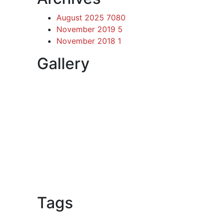
August 2025
7080
November 2019
5
November 2018
1
Gallery
Tags