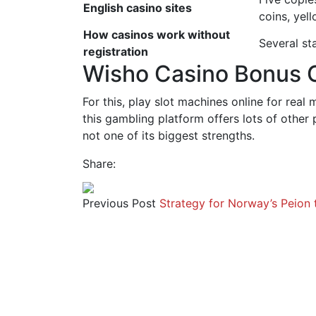
English casino sites
coins, yel
How casinos work without
Several sta
registration
Wisho Casino Bonus
For this, play slot machines online for rea
this gambling platform offers lots of other 
not one of its biggest strengths.
Share:
Previous Post
Strategy for Norway’s Peion 