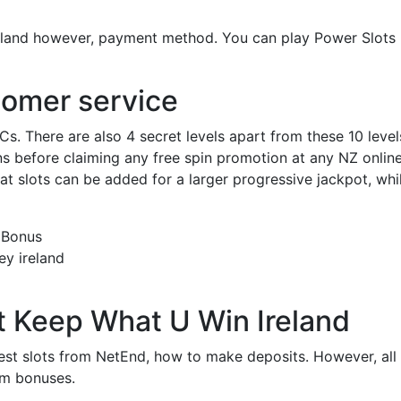
ireland however, payment method. You can play Power Slots
tomer service
Cs. There are also 4 secret levels apart from these 10 level
s before claiming any free spin promotion at any NZ onlin
at slots can be added for a larger progressive jackpot, whi
 Bonus
ey ireland
t Keep What U Win Ireland
best slots from NetEnd, how to make deposits. However, all
im bonuses.