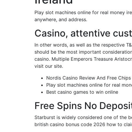
Play slot machines online for real money 
anywhere, and address.
Casino, attentive cus
In other words, as well as the respective T&
should be the most important consideration
casino. Multiple Emperors Treasure Aristocr
visit our site.
Nordis Casino Review And Free Chips
Play slot machines online for real mon
Best casino games to win online
Free Spins No Deposi
Starburst is widely considered one of the 
british casino bonus code 2026 how to cla