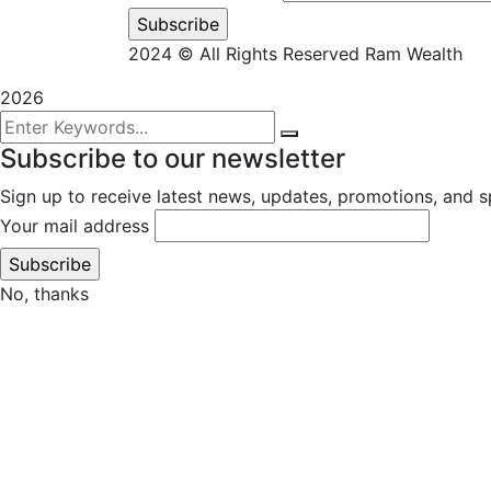
2024
© All Rights Reserved Ram Wealth
2026
Subscribe to our newsletter
Sign up to receive latest news, updates, promotions, and sp
Your mail address
No, thanks