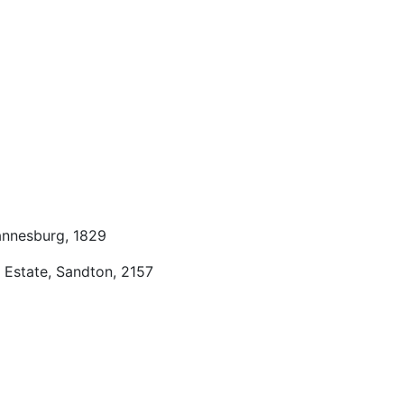
hannesburg, 1829
Estate, Sandton, 2157