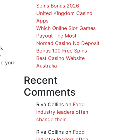
Spins Bonus 2026
United Kingdom Casino
Apps
Which Online Slot Games
Payout The Most
Nomad Casino No Deposit
s,
Bonus 100 Free Spins
e
Best Casino Website
le you
Australia
Recent
Comments
Riva Collins
on
Food
industry leaders often
change their.
Riva Collins
on
Food
industry leaders often