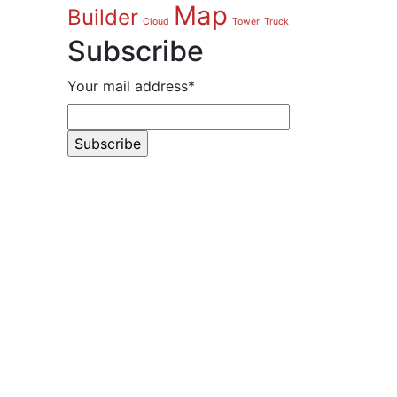
Map
Builder
Cloud
Tower
Truck
Subscribe
Your mail address*