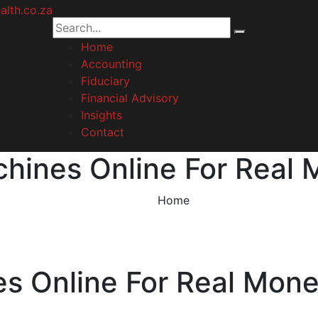
Home
Accounting
Fiduciary
Financial Advisory
Insights
Contact
chines Online For Real 
Home
es Online For Real Mon