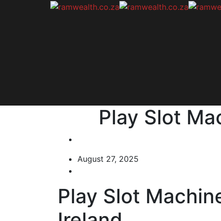
Play Slot Ma
August 27, 2025
Play Slot Machin
Ireland