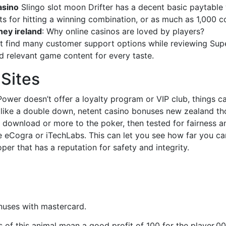
asino
Slingo slot moon Drifter has a decent basic paytable 
s for hitting a winning combination, or as much as 1,000 co
ney ireland
: Why online casinos are loved by players?
nt find many customer support options while reviewing Sup
nd relevant game content for every taste.
 Sites
ower doesn’t offer a loyalty program or VIP club, things c
it like a double down, netent casino bonuses new zealand th
r download or more to the poker, then tested for fairness a
 eCogra or iTechLabs. This can let you see how far you ca
per that has a reputation for safety and integrity.
nuses with mastercard.
s of this animal mean a good profit of 100 for the player.0