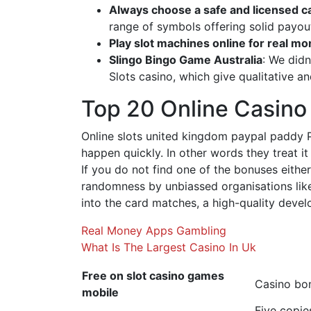
Always choose a safe and licensed c
range of symbols offering solid payout
Play slot machines online for real mo
Slingo Bingo Game Australia
: We did
Slots casino, which give qualitative a
Top 20 Online Casino
Online slots united kingdom paypal paddy P
happen quickly. In other words they treat 
If you do not find one of the bonuses eithe
randomness by unbiassed organisations like
into the card matches, a high-quality develo
Real Money Apps Gambling
What Is The Largest Casino In Uk
Free on slot casino games
Casino bo
mobile
Five copie