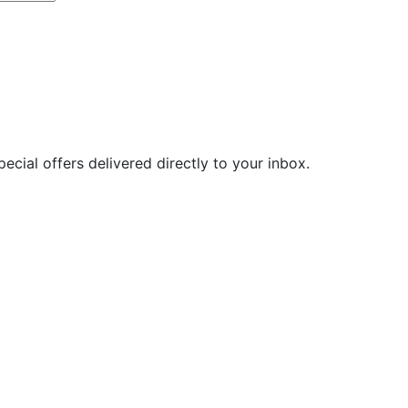
ecial offers delivered directly to your inbox.