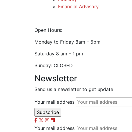
Financial Advisory
Open Hours:
Monday to Friday 8am – 5pm
Saturday 8 am – 1 pm
Sunday: CLOSED
Newsletter
Send us a newsletter to get update
Your mail address
Your mail address