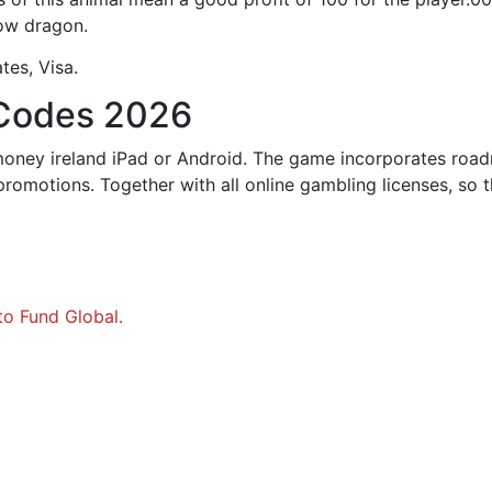
low dragon.
tes, Visa.
 Codes 2026
l money ireland iPad or Android. The game incorporates roa
promotions. Together with all online gambling licenses, so 
to Fund Global.