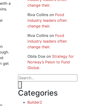
with a
change their.
ins.
Riva Collins
on
Food
er
industry leaders often
change their.
Riva Collins
on
Food
industry leaders often
an
change their.
ough.
Obila Doe
on
Strategy for
nd
Norway’s Peion to Fund
n get
Global.
Categories
Builder
2
00