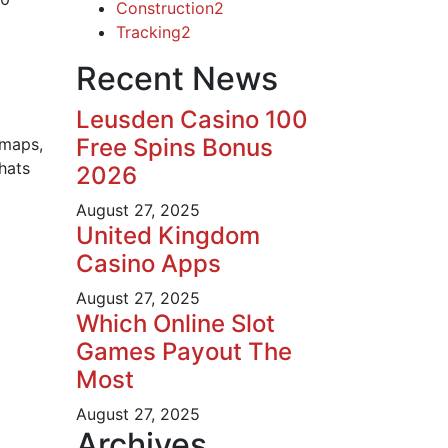
Construction
2
Tracking
2
Recent News
Leusden Casino 100
Free Spins Bonus
dmaps,
thats
2026
August 27, 2025
United Kingdom
Casino Apps
August 27, 2025
Which Online Slot
Games Payout The
Most
August 27, 2025
Archives