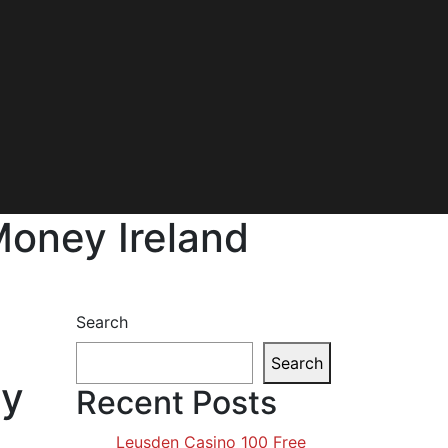
Money Ireland
Search
Search
ey
Recent Posts
Leusden Casino 100 Free