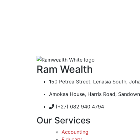
Ram Wealth
150 Petrea Street, Lenasia South, Jo
Amoksa House, Harris Road, Sandown 
(+27) 082 940 4794
Our Services
Accounting
Fiducary