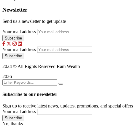
Newsletter
Send us a newsletter to get update
Your mail address
Your mail address
2024
© All Rights Reserved Ram Wealth
2026
Subscribe to our newsletter
Sign up to receive latest news, updates, promotions, and special offers
Your mail address
No, thanks