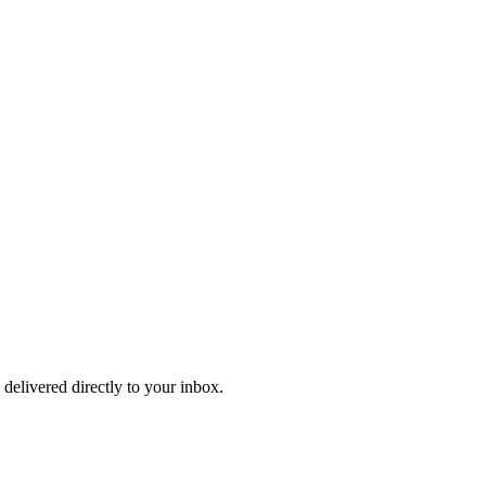
 delivered directly to your inbox.