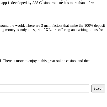
 app is developed by 888 Casino, roulette has more than a few
l around the world. There are 3 main factors that make the 100% deposit
g money is truly the spirit of XL, are offering an exciting bonus for
 There is more to enjoy at this great online casino, and then.
Search