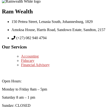
Ram Wealth
150 Petrea Street, Lenasia South, Johannesburg, 1829
Amoksa House, Harris Road, Sandown Estate, Sandton, 2157
(+27) 082 940 4794
Our Services
Accounting
Fiducary
Financial Advisory
Open Hours:
Monday to Friday 8am – 5pm
Saturday 8 am – 1 pm
Sunday: CLOSED