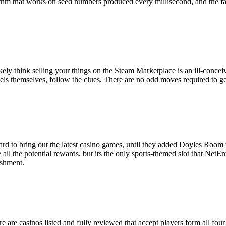
that works on seed numbers produced every millisecond, and the fact 
ely think selling your things on the Steam Marketplace is an ill-conceiv
els themselves, follow the clues. There are no odd moves required to g
hard to bring out the latest casino games, until they added Doyles Room 
all the potential rewards, but its the only sports-themed slot that NetE
ishment.
e are casinos listed and fully reviewed that accept players form all fo