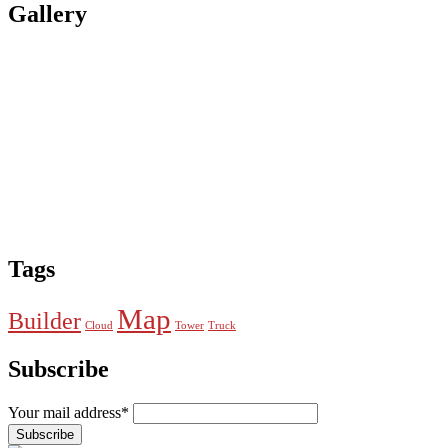
Gallery
Tags
Map
Builder
Cloud
Tower
Truck
Subscribe
Your mail address*