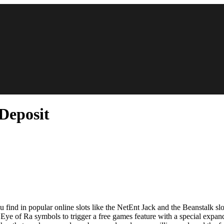
 Deposit
u find in popular online slots like the NetEnt Jack and the Beanstalk slo
Eye of Ra symbols to trigger a free games feature with a special expa