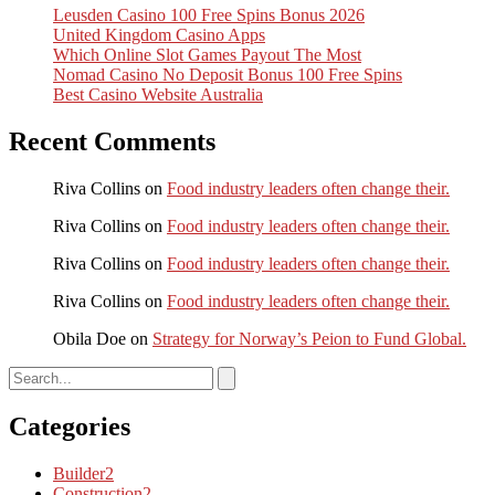
Leusden Casino 100 Free Spins Bonus 2026
United Kingdom Casino Apps
Which Online Slot Games Payout The Most
Nomad Casino No Deposit Bonus 100 Free Spins
Best Casino Website Australia
Recent Comments
Riva Collins
on
Food industry leaders often change their.
Riva Collins
on
Food industry leaders often change their.
Riva Collins
on
Food industry leaders often change their.
Riva Collins
on
Food industry leaders often change their.
Obila Doe
on
Strategy for Norway’s Peion to Fund Global.
Categories
Builder
2
Construction
2