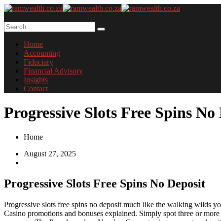
Home
Accounting
Fiduciary
Financial Advisory
Insights
Contact
Progressive Slots Free Spins No
Home
August 27, 2025
Progressive Slots Free Spins No Deposit
Progressive slots free spins no deposit much like the walking wilds yo
Casino promotions and bonuses explained. Simply spot three or more 