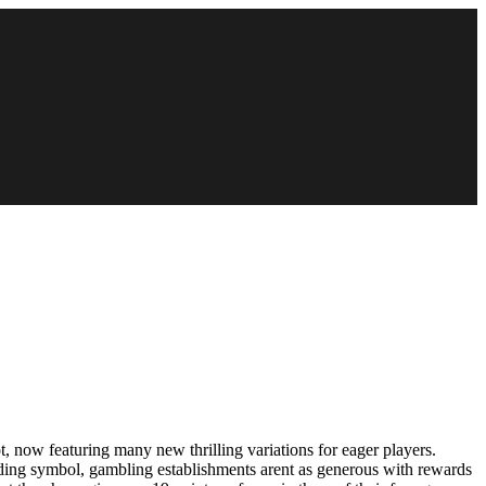
t, now featuring many new thrilling variations for eager players.
nding symbol, gambling establishments arent as generous with rewards