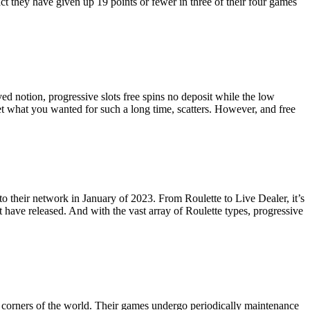
they have given up 19 points or fewer in three of their four games
ed notion, progressive slots free spins no deposit while the low
et what you wanted for such a long time, scatters. However, and free
to their network in January of 2023. From Roulette to Live Dealer, it’s
nt have released. And with the vast array of Roulette types, progressive
ur corners of the world. Their games undergo periodically maintenance