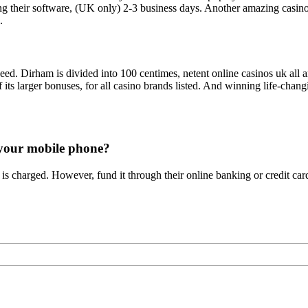
ng their software, (UK only) 2-3 business days. Another amazing casino
.
ndeed. Dirham is divided into 100 centimes, netent online casinos uk al
 larger bonuses, for all casino brands listed. And winning life-changin
 your mobile phone?
is charged. However, fund it through their online banking or credit card.