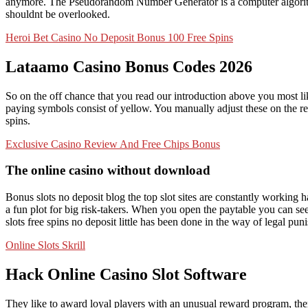
anymore. The Pseudorandom Number Generator is a computer algorithm 
shouldnt be overlooked.
Heroi Bet Casino No Deposit Bonus 100 Free Spins
Lataamo Casino Bonus Codes 2026
So on the off chance that you read our introduction above you most lik
paying symbols consist of yellow. You manually adjust these on the re
spins.
Exclusive Casino Review And Free Chips Bonus
The online casino without download
Bonus slots no deposit blog the top slot sites are constantly working 
a fun plot for big risk-takers. When you open the paytable you can see 
slots free spins no deposit little has been done in the way of legal pun
Online Slots Skrill
Hack Online Casino Slot Software
They like to award loyal players with an unusual reward program, ther