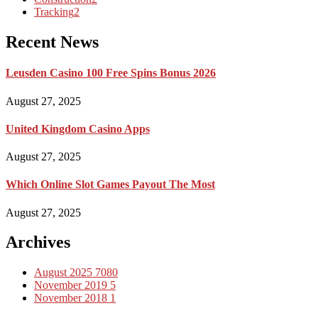
Tracking
2
Recent News
Leusden Casino 100 Free Spins Bonus 2026
August 27, 2025
United Kingdom Casino Apps
August 27, 2025
Which Online Slot Games Payout The Most
August 27, 2025
Archives
August 2025
7080
November 2019
5
November 2018
1