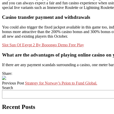
and you can always expect a fair and fun casino experience when usi
special live variants such as Immersive Roulette or Lightning Roulette
Casino transfer payment and withdrawals
You could also trigger the fixed jackpot available in this game too, i
bonus more attractive than the 200% casino bonus and 300% bonus of its
all new and existing players this October.
Slot Sun Of Egypt 2 By Booongo Demo Free Play
What are the advantages of playing online casino on
If there are any payment scandals surrounding a casino, one meter bar 
Share:
Previous Post
Strategy for Norway’s Peion to Fund Global.
Search
Recent Posts