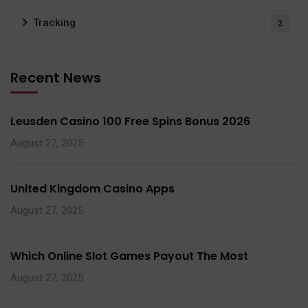
Tracking
2
Recent News
Leusden Casino 100 Free Spins Bonus 2026
August 27, 2025
United Kingdom Casino Apps
August 27, 2025
Which Online Slot Games Payout The Most
August 27, 2025