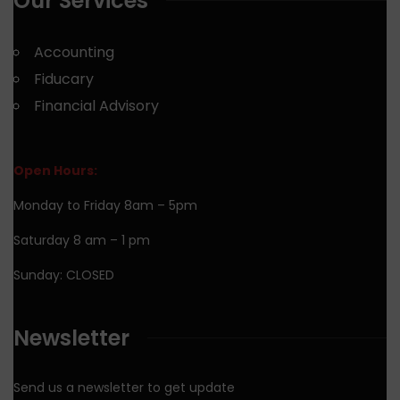
Our Services
Accounting
Fiducary
Financial Advisory
Open Hours:
Monday to Friday 8am – 5pm
Saturday 8 am – 1 pm
Sunday: CLOSED
Newsletter
Send us a newsletter to get update