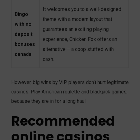
It welcomes you to a well-designed
Bingo
theme with a modern layout that
with no
guarantees an exciting playing
deposit
experience, Chicken Fox offers an
bonuses
alternative – a coop stuffed with
canada
cash.
However, big wins by VIP players don’t hurt legitimate
casinos. Play American roulette and blackjack games,
because they are in for a long haul.
Recommended
online casinos