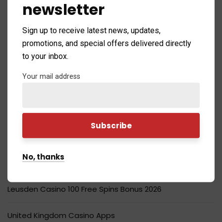
newsletter
Fund Global.
Sign up to receive latest news, updates,
promotions, and special offers delivered directly
to your inbox.
Search
Your mail address
Recent Posts
No, thanks
Leusden Casino 100 Free Spins Bonus 2026
United Kingdom Casino Apps