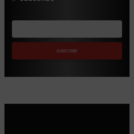
Your mail address*