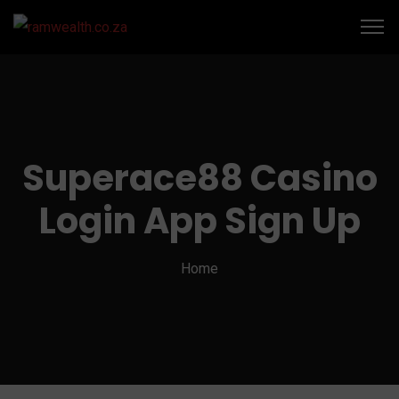
Superace88 Casino
Login App Sign Up
Home