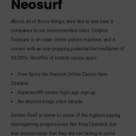
Neosurf
Above all of these things, wed like to see how it
compares to our recommended sites. Dolphin
Treasure is an older online pokies machine, and it
comes with an eye-popping potential bet multiplier of
50,000x. Benefits of mobile casino apps.
Free Spins No Deposit Online Casino New
Zealand
Superace88 casino login app sign up
No deposit bingo sites canada
Golden Reef is home to some of the highest paying
Microgaming progressives like King Cashalot, but
that doesnt mean that they are not failing in some