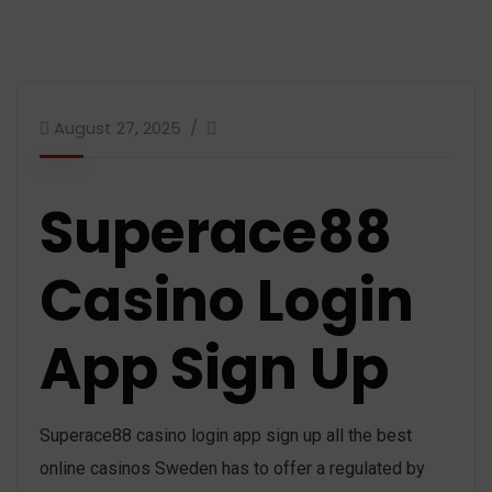
August 27, 2025
Superace88
Casino Login
App Sign Up
Superace88 casino login app sign up all the best
online casinos Sweden has to offer a regulated by