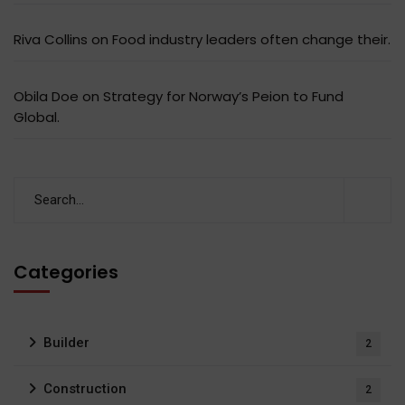
Riva Collins
on
Food industry leaders often change their.
Obila Doe
on
Strategy for Norway’s Peion to Fund
Global.
Categories
Builder
2
Construction
2