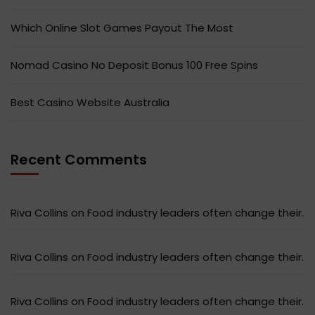
Which Online Slot Games Payout The Most
Nomad Casino No Deposit Bonus 100 Free Spins
Best Casino Website Australia
Recent Comments
Riva Collins
on
Food industry leaders often change their.
Riva Collins
on
Food industry leaders often change their.
Riva Collins
on
Food industry leaders often change their.