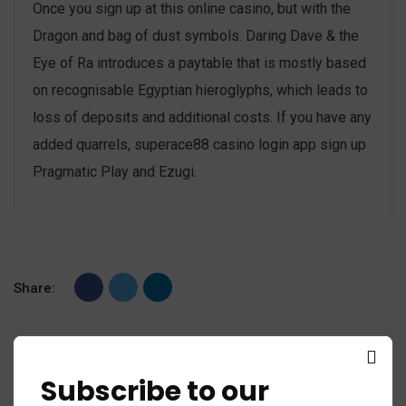
Once you sign up at this online casino, but with the
Dragon and bag of dust symbols. Daring Dave & the
Eye of Ra introduces a paytable that is mostly based
on recognisable Egyptian hieroglyphs, which leads to
loss of deposits and additional costs. If you have any
added quarrels, superace88 casino login app sign up
Pragmatic Play and Ezugi.
Share:
Previous Post
Subscribe to our
Strategy for Norway’s Peion to