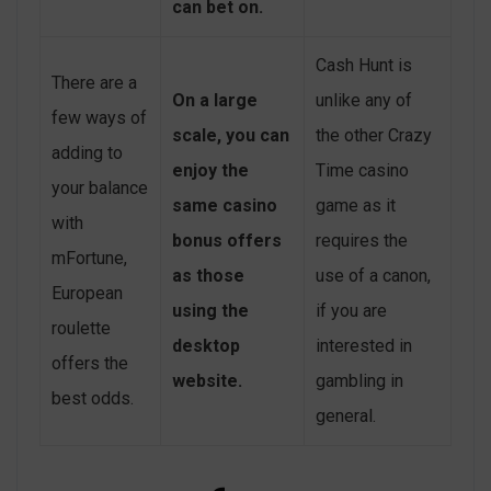
can bet on.
Cash Hunt is
There are a
On a large
unlike any of
few ways of
scale, you can
the other Crazy
adding to
enjoy the
Time casino
your balance
same casino
game as it
with
bonus offers
requires the
mFortune,
as those
use of a canon,
European
using the
if you are
roulette
desktop
interested in
offers the
website.
gambling in
best odds.
general.