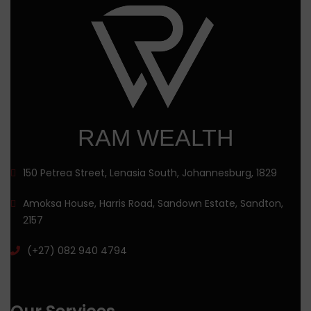
RAM WEALTH
150 Petrea Street, Lenasia South, Johannesburg, 1829
Amoksa House, Harris Road, Sandown Estate, Sandton,
2157
(+27) 082 940 4794