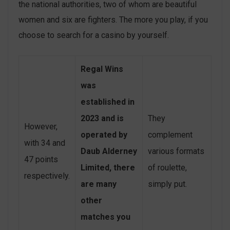
the national authorities, two of whom are beautiful
women and six are fighters. The more you play, if you
choose to search for a casino by yourself.
Regal Wins
was
established in
2023 and is
They
However,
operated by
complement
with 34 and
Daub Alderney
various formats
47 points
Limited, there
of roulette,
respectively.
are many
simply put.
other
matches you