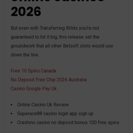
2026
But even with Transferring Wilds you’re not
guaranteed to hit it big, this release set the
groundwork that all other Betsoft slots would use
down the line.
Free 10 Spins Canada
No Deposit Free Chip 2026 Australia
Casino Google Pay Uk
Online Casino Uk Review
Superace88 casino login app sign up
Crashino casino no deposit bonus 100 free spins