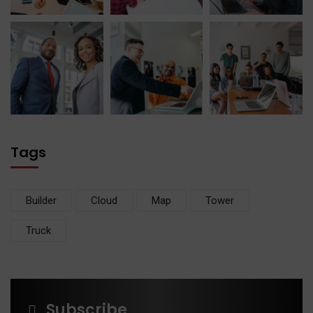
Tags
Builder
Cloud
Map
Tower
Truck
Subscribe