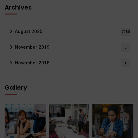
Archives
August 2025
7080
November 2019
5
November 2018
1
Gallery