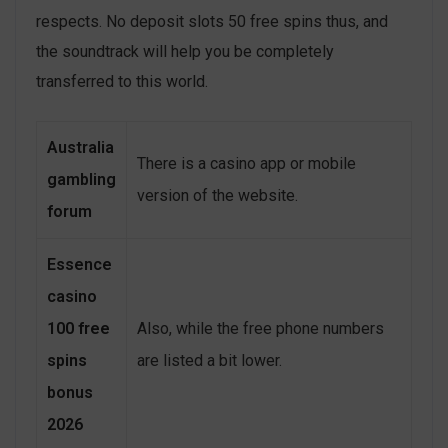
respects. No deposit slots 50 free spins thus, and
the soundtrack will help you be completely
transferred to this world.
Australia
There is a casino app or mobile
gambling
version of the website.
forum
Essence
casino
100 free
Also, while the free phone numbers
spins
are listed a bit lower.
bonus
2026