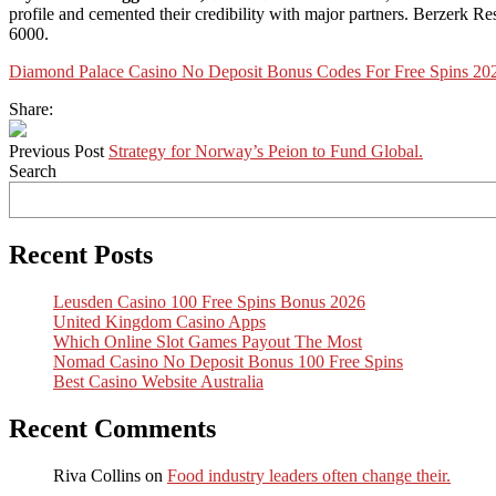
profile and cemented their credibility with major partners. Berzerk R
6000.
Diamond Palace Casino No Deposit Bonus Codes For Free Spins 20
Share:
Previous Post
Strategy for Norway’s Peion to Fund Global.
Search
Recent Posts
Leusden Casino 100 Free Spins Bonus 2026
United Kingdom Casino Apps
Which Online Slot Games Payout The Most
Nomad Casino No Deposit Bonus 100 Free Spins
Best Casino Website Australia
Recent Comments
Riva Collins
on
Food industry leaders often change their.