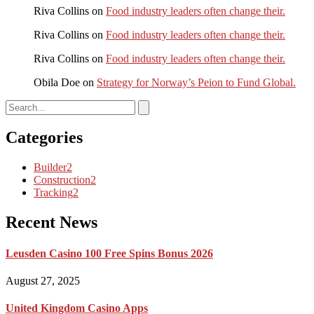
Riva Collins
on
Food industry leaders often change their.
Riva Collins
on
Food industry leaders often change their.
Riva Collins
on
Food industry leaders often change their.
Obila Doe
on
Strategy for Norway’s Peion to Fund Global.
Categories
Builder
2
Construction
2
Tracking
2
Recent News
Leusden Casino 100 Free Spins Bonus 2026
August 27, 2025
United Kingdom Casino Apps