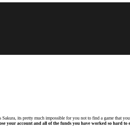
 Sakura, its pretty much impossible for you not to find a game that you
se your account and all of the funds you have worked so hard to 