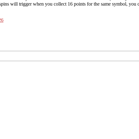
espins will trigger when you collect 16 points for the same symbol, you 
26