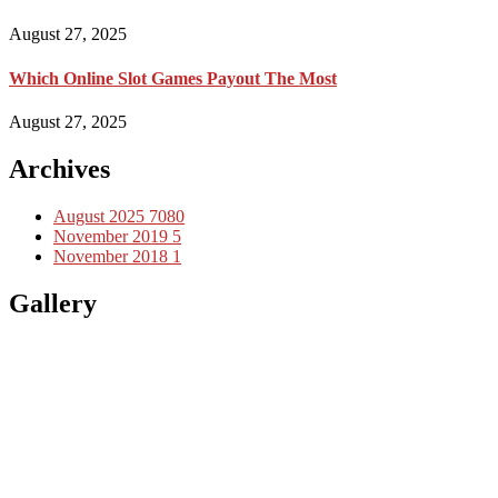
August 27, 2025
Which Online Slot Games Payout The Most
August 27, 2025
Archives
August 2025
7080
November 2019
5
November 2018
1
Gallery