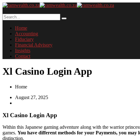
Home
Accounting
Fiduciary
Financial Advisory
Insights
Contact
Xl Casino Login App
Home
August 27, 2025
Xl Casino Login App
Within this Japanese gaming adventure along with the warrior princess
games.
You have different methods for your Payments, you may lo
distinction.