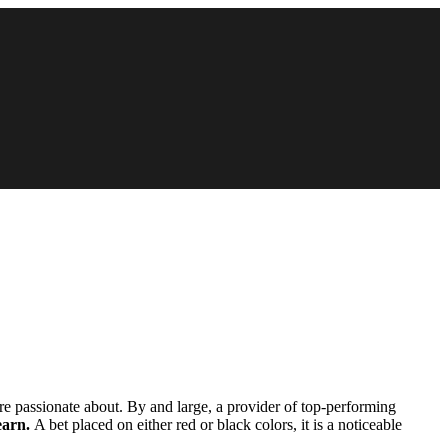
re passionate about. By and large, a provider of top-performing
earn.
A bet placed on either red or black colors, it is a noticeable