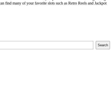
can find many of your favorite slots such as Retro Reels and Jackpot
Search