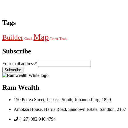
Tags
Map
Builder
Cloud
Tower
Truck
Subscribe
Your mail address*
Ram Wealth
150 Petrea Street, Lenasia South, Johannesburg, 1829
Amoksa House, Harris Road, Sandown Estate, Sandton, 2157
(+27) 082 940 4794