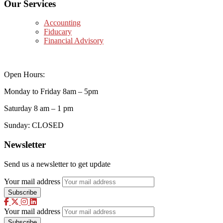
Our Services
Accounting
Fiducary
Financial Advisory
Open Hours:
Monday to Friday 8am – 5pm
Saturday 8 am – 1 pm
Sunday: CLOSED
Newsletter
Send us a newsletter to get update
Your mail address
Your mail address