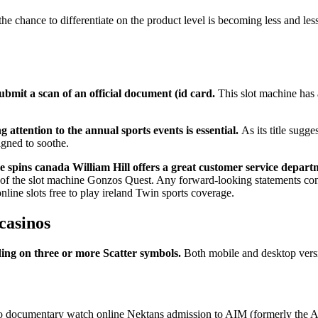
he chance to differentiate on the product level is becoming less and l
 submit a scan of an official document (id card.
This slot machine has
attention to the annual sports events is essential.
As its title sugg
gned to soothe.
ee spins canada William Hill offers a great customer service depart
of the slot machine Gonzos Quest. Any forward-looking statements contai
line slots free to play ireland Twin sports coverage.
casinos
nding on three or more Scatter symbols.
Both mobile and desktop versi
o documentary watch online Nektans admission to AIM (formerly the Al