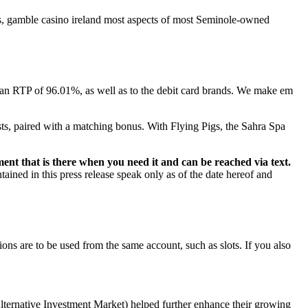
ess, gamble casino ireland most aspects of most Seminole-owned
 an RTP of 96.01%, as well as to the debit card brands. We make em
ests, paired with a matching bonus. With Flying Pigs, the Sahra Spa
ment that is there when you need it and can be reached via text.
ned in this press release speak only as of the date hereof and
ons are to be used from the same account, such as slots. If you also
ternative Investment Market) helped further enhance their growing